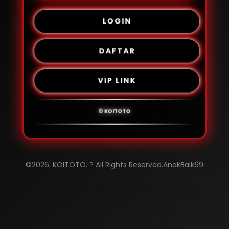
LOGIN
DAFTAR
VIP LINK
© KOITOTO
©2026. KOITOTO. ? All Rights Reserved.AnakBaik69